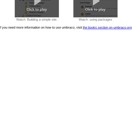
Watch: Building a simple site.
Watch: using packages
If you need more information on how to use umbraco, visit
the books section on umbraco.org