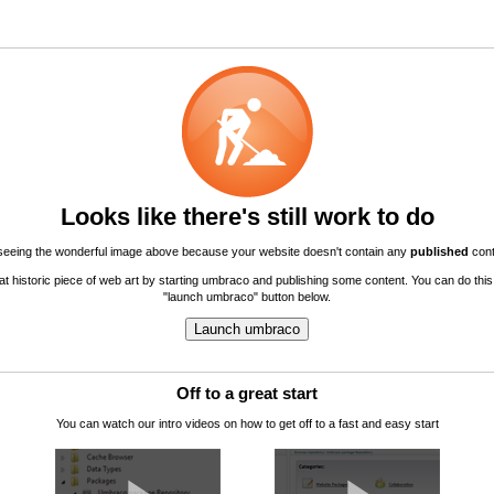
Looks like there's still work to do
seeing the wonderful image above because your website doesn't contain any
published
cont
hat historic piece of web art by starting umbraco and publishing some content. You can do this
"launch umbraco" button below.
Off to a great start
You can watch our intro videos on how to get off to a fast and easy start