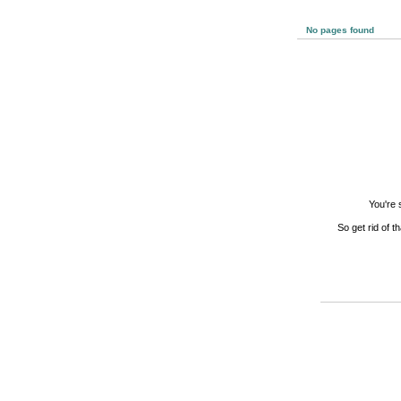
No pages found
You're 
So get rid of t