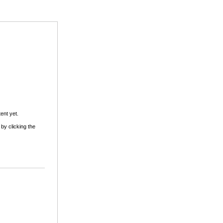
ent yet.
 by clicking the